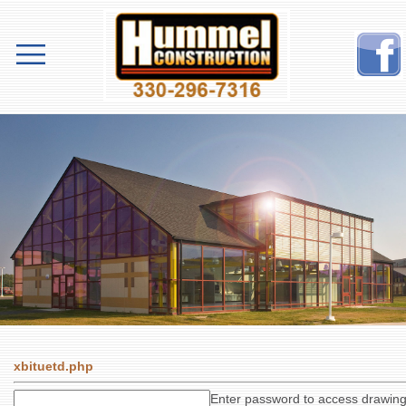
xbituetd.php
Enter password to access drawin