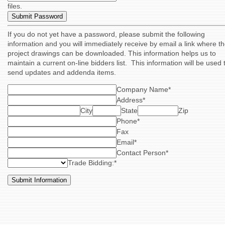
files.
If you do not yet have a password, please submit the following
information and you will immediately receive by email a link where t
project drawings can be downloaded. This information helps us to
maintain a current on-line bidders list. This information will be used 
send updates and addenda items.
Company Name*
Address*
City
State
Zip
Phone*
Fax
Email*
Contact Person*
Trade Bidding:*